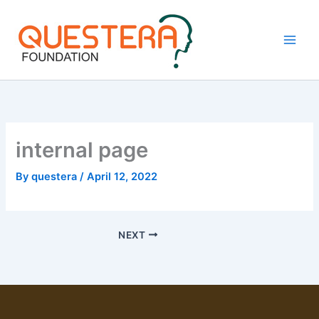
Skip
to
content
internal page
By
questera
/
April 12, 2022
NEXT