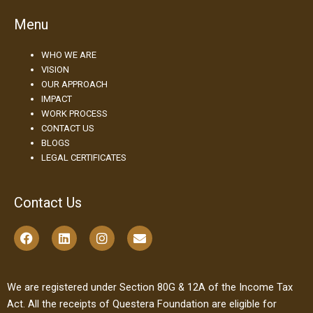
Menu
WHO WE ARE
VISION
OUR APPROACH
IMPACT
WORK PROCESS
CONTACT US
BLOGS
LEGAL CERTIFICATES
Contact Us
F
L
I
E
a
i
n
n
c
n
s
v
e
k
t
e
b
e
a
l
We are registered under Section 80G & 12A of the Income Tax
o
d
g
o
Act. All the receipts of Questera Foundation are eligible for
o
i
r
p